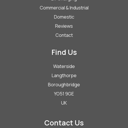
Commercial & Industrial
Domestic
Reviews
Contact
Find Us
Waterside
Langthorpe
Boroughbridge
YO51 9GE
UK
Contact Us