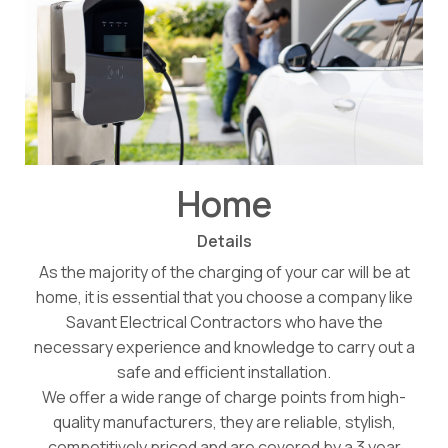
Home
Details
As the majority of the charging of your car will be at
home, it is essential that you choose a company like
Savant Electrical Contractors who have the
necessary experience and knowledge to carry out a
safe and efficient installation.
We offer a wide range of charge points from high-
quality manufacturers, they are reliable, stylish,
competitively priced and are covered by a 3 year