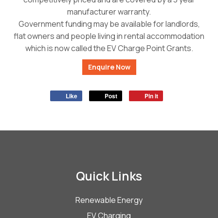
manufacturer warranty.
Government funding may be available for landlords,
flat owners and people living in rental accommodation
which is now called the EV Charge Point Grants.
Enquire Now
Like
Post
Pin it
Quick Links
Renewable Energy
EV Charging