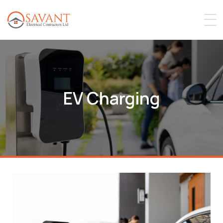
EV Charging