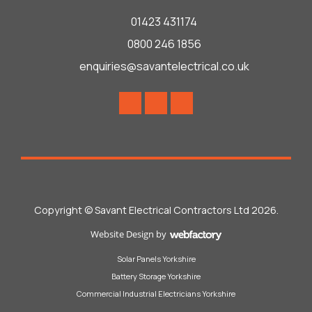
01423 431174
0800 246 1856
enquiries@savantelectrical.co.uk
Copyright © Savant Electrical Contractors Ltd 2026.
Website Design
by
Webfactory
Solar Panels Yorkshire
Battery Storage Yorkshire
Commercial Industrial Electricians Yorkshire