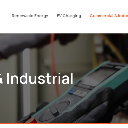
Renewable Energy
EV Charging
Commercial & Indus
 Industrial