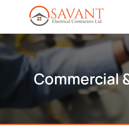
Commercial &