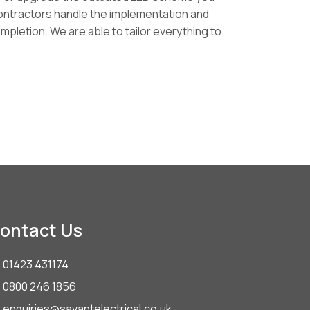
Contractors handle the implementation and
pletion. We are able to tailor everything to
ontact Us
01423 431174
0800 246 1856
enquiries@savantelectrical.co.uk