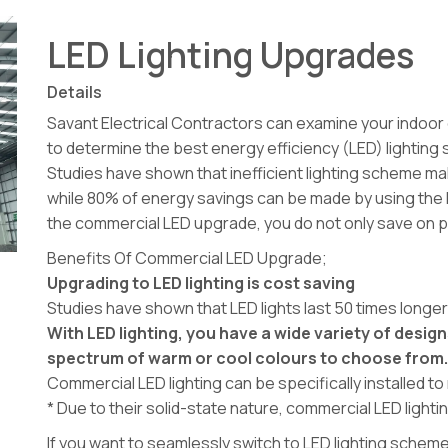
LED Lighting Upgrades
Details
Savant Electrical Contractors can examine your indoo
to determine the best energy efficiency (LED) lighting s
Studies have shown that inefficient lighting scheme mak
while 80% of energy savings can be made by using the l
the commercial LED upgrade, you do not only save on 
Benefits Of Commercial LED Upgrade;
Upgrading to LED lighting is cost saving
Studies have shown that LED lights last 50 times longe
With LED lighting, you have a wide variety of design
spectrum of warm or cool colours to choose from
Commercial LED lighting can be specifically installed t
* Due to their solid-state nature, commercial LED lightin
If you want to seamlessly switch to LED lighting sch