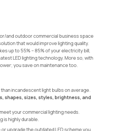
r or/and outdoor commercial business space
olution that would improve lighting quality.
es up to 55% – 85% of your electricity bill,
atest LED lighting technology. More so, with
power; you save on maintenance too.
r than incandescent light bulbs on average.
s, shapes, sizes, styles, brightness, and
.
o meet your commercial lighting needs.
g is highly durable.
eme or upgrade the outdated LED scheme you