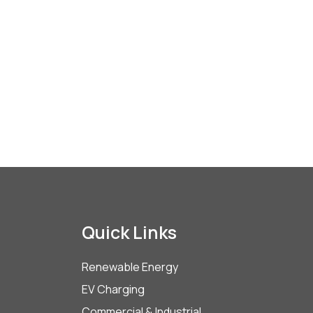
Quick Links
Renewable Energy
EV Charging
Commercial & Industrial