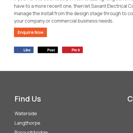
have to a more recent one, then let Savant Electrical 
manage the install from the design stage through to com
your company or commercial business needs.
Enquire Now
Like
Post
Pin it
Find Us
C
Waterside
Langthorpe
Boroughbridge