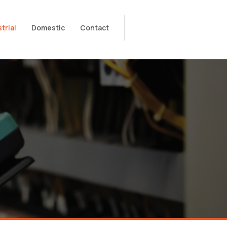
trial
Domestic
Contact